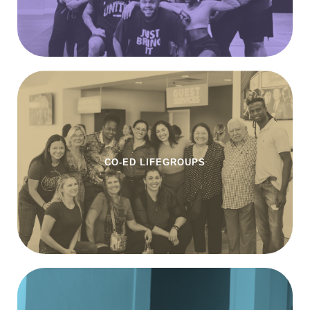
CO-ED LIFEGROUPS