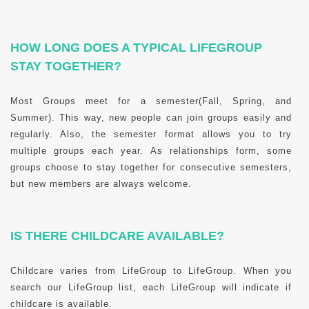
HOW LONG DOES A TYPICAL LIFEGROUP
STAY TOGETHER?
Most Groups meet for a semester(Fall, Spring, and
Summer). This way, new people can join groups easily and
regularly. Also, the semester format allows you to try
multiple groups each year. As relationships form, some
groups choose to stay together for consecutive semesters,
but new members are always welcome.
IS THERE CHILDCARE AVAILABLE?
Childcare varies from LifeGroup to LifeGroup. When you
search our LifeGroup list, each LifeGroup will indicate if
childcare is available.