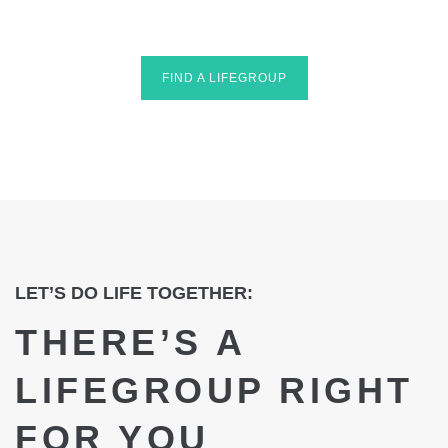
FIND A LIFEGROUP
LET’S DO LIFE TOGETHER:
THERE’S A
LIFEGROUP RIGHT
FOR YOU