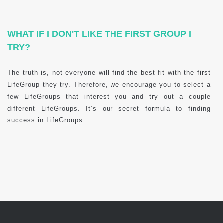
WHAT IF I DON'T LIKE THE FIRST GROUP I
TRY?
The truth is, not everyone will find the best fit with the first
LifeGroup they try. Therefore, we encourage you to select a
few LifeGroups that interest you and try out a couple
different LifeGroups. It’s our secret formula to finding
success in LifeGroups