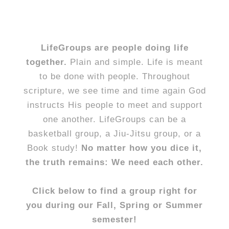
LifeGroups are people doing life
together.
Plain and simple. Life is meant
to be done with people. Throughout
scripture, we see time and time again God
instructs His people to meet and support
one another. LifeGroups can be a
basketball group, a Jiu-Jitsu group, or a
Book study!
No matter how you dice it,
the truth remains: We need each other.
Click below to find a group right for
you during our Fall, Spring or Summer
semester!