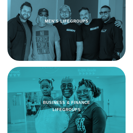
MEN’S LIFEGROUPS
BUSINESS & FINANCE
LIFEGROUPS