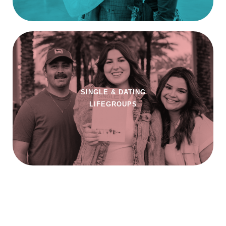
SINGLE & DATING
LIFEGROUPS