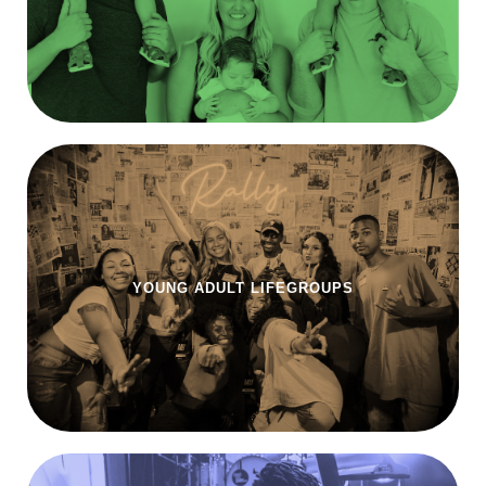
YOUNG ADULT LIFEGROUPS