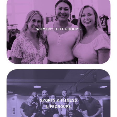
WOMEN’S LIFEGROUPS
SPORTS & FITNESS
LIFEGROUPS