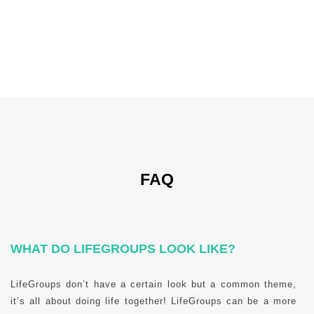
FAQ
WHAT DO LIFEGROUPS LOOK LIKE?
LifeGroups don’t have a certain look but a common theme,
it’s all about doing life together! LifeGroups can be a more