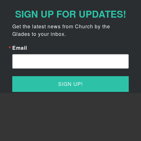
SIGN UP FOR UPDATES!
Get the latest news from Church by the 
Glades to your inbox.
Email
SIGN UP!