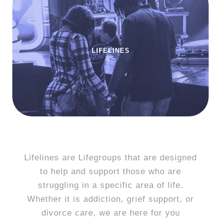
LIFELINES
Lifelines are Lifegroups that are designed
to help and support those who are
struggling in a specific area of life.
Whether it is addiction, grief support, or
divorce care, we are here for you