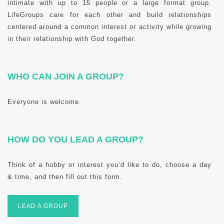
intimate with up to 15 people or a large format group.
LifeGroups care for each other and build relationships
centered around a common interest or activity while growing
in their relationship with God together.
WHO CAN JOIN A GROUP?
Everyone is welcome.
HOW DO YOU LEAD A GROUP?
Think of a hobby or interest you’d like to do, choose a day
& time, and then fill out this form.
LEAD A GROUP