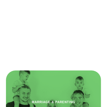
MARRIAGE & PARENTING