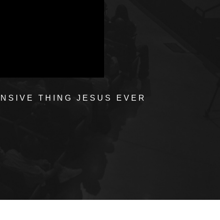
ENSIVE THING JESUS EVER