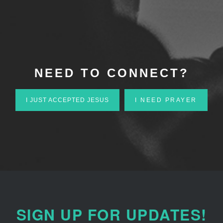
NEED TO CONNECT?
I JUST ACCEPTED JESUS
I NEED PRAYER
SIGN UP FOR UPDATES!