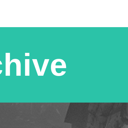
chive