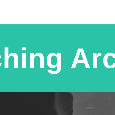
hing Ar