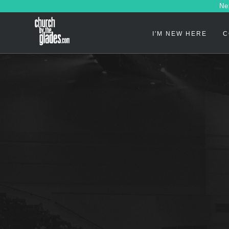
Ne
I'M NEW HERE
C