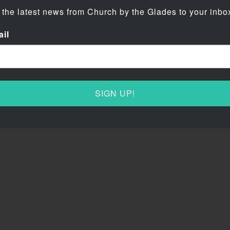
 the latest news from Church by the Glades to your inbo
il
SIGN UP!
rch by the Glades
Contact Us
e all about two things: Jesus and
Phone: 954-755-7767
Word! CBG is a hyper-creative and
Fax: 954-346-1045
lly-charged church where no
Address: 400 Lakeview Drive
ct people are allowed.
Coral Springs, FL 33071