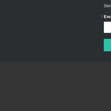
Get
Ema
Chu
We ar
His 
a fu
perfe