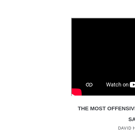
THE MOST OFFENSIV
SA
DAVID 