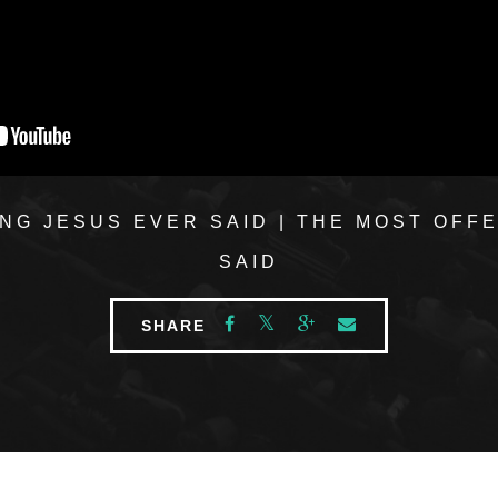
NG JESUS EVER SAID | THE MOST OFF
SAID
SHARE