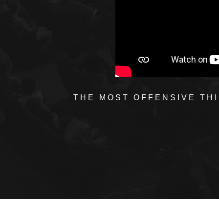
THE MOST OFFENSIVE THI