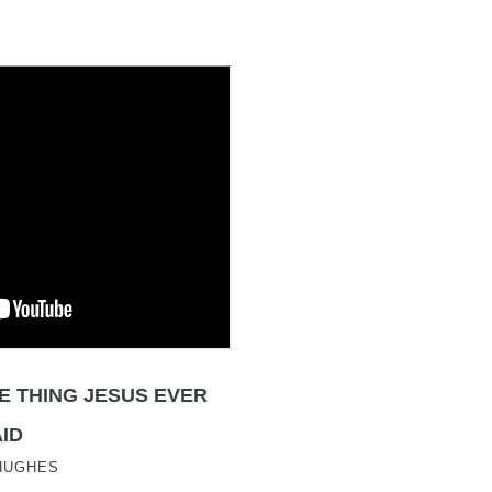
E THING JESUS EVER
ID
HUGHES