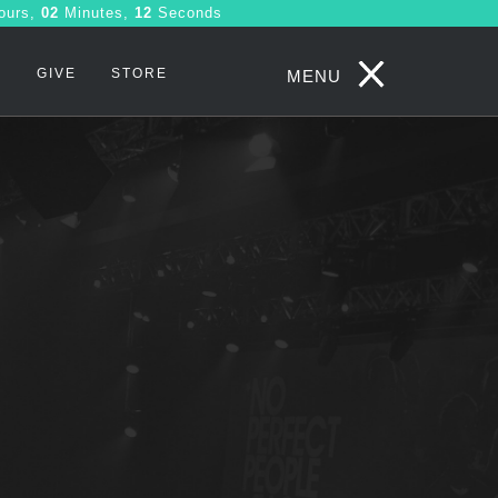
ours,
02
Minutes,
11
Seconds
S
GIVE
STORE
MENU