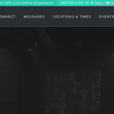
xt CBG Live Online Experience
WATCH
LIVE IN:
0
Days,
09
H
ONNECT
MESSAGES
LOCATIONS & TIMES
EVENT