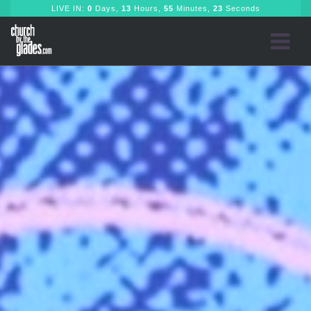
LIVE IN:
0
Days,
13
Hours,
55
Minutes,
22
Seconds