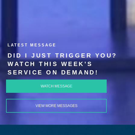
LATEST MESSAGE
DID I JUST TRIGGER YOU?
WATCH THIS WEEK’S
SERVICE ON DEMAND!
WATCH MESSAGE
VIEW MORE MESSAGES