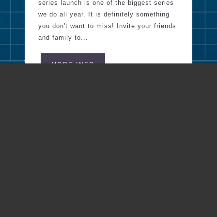
series launch is one of the biggest series
we do all year. It is definitely something
you don't want to miss! Invite your friends
and family to...
MORE INFO