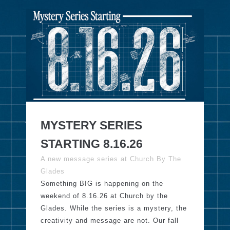
MYSTERY SERIES
STARTING 8.16.26
A new message series at Church By The
Glades
Something BIG is happening on the
weekend of 8.16.26 at Church by the
Glades. While the series is a mystery, the
creativity and message are not. Our fall