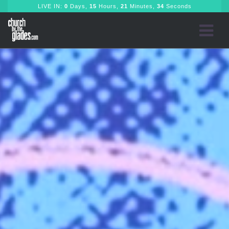
LIVE IN:
0
Days,
15
Hours,
21
Minutes,
32
Seconds