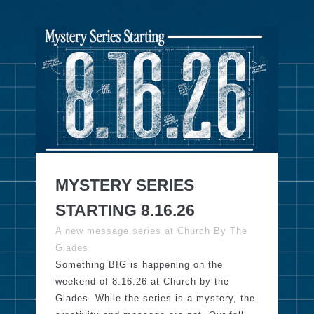
MYSTERY SERIES
STARTING 8.16.26
A new message series at Church By The
Glades
Something BIG is happening on the
weekend of 8.16.26 at Church by the
Glades. While the series is a mystery, the