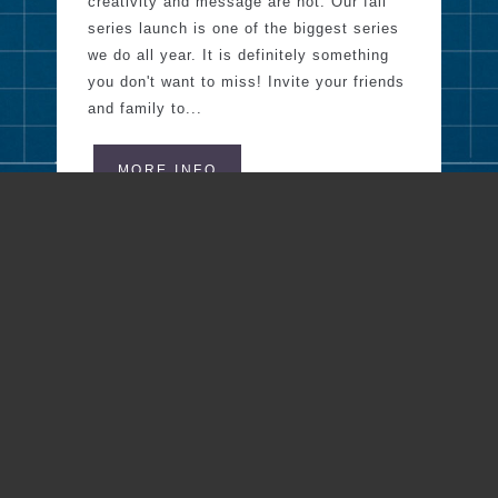
creativity and message are not. Our fall
series launch is one of the biggest series
we do all year. It is definitely something
you don't want to miss! Invite your friends
and family to...
MORE INFO