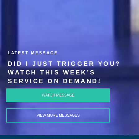
LATEST MESSAGE
DID I JUST TRIGGER YOU?
WATCH THIS WEEK’S
SERVICE ON DEMAND!
WATCH MESSAGE
VIEW MORE MESSAGES